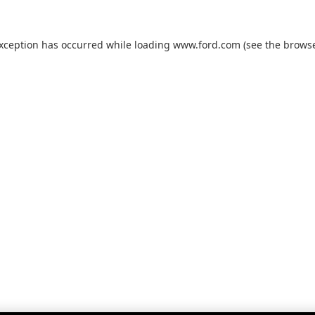
exception has occurred while loading
www.ford.com
(see the
browse