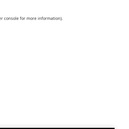
r console
for more information).