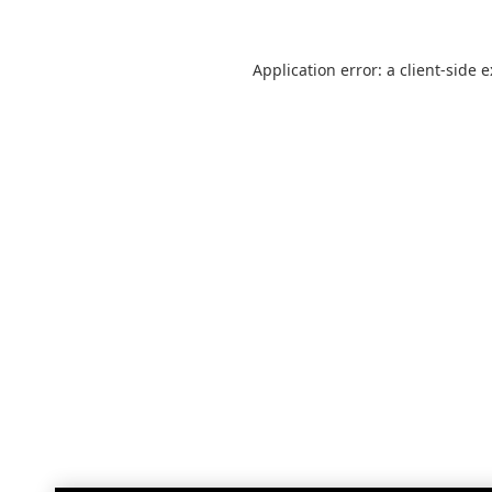
Application error: a
client
-side 