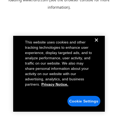
information).
This website uses cookies and other
tracking technologies to enhance user
experience, display targeted ads, and to
analyze performance, user activity, and
traffic on our website. We also may
share personal information about your
activity on our website with our
advertising, analytics, and business
partners.
Privacy Notice.
Cookie Settings