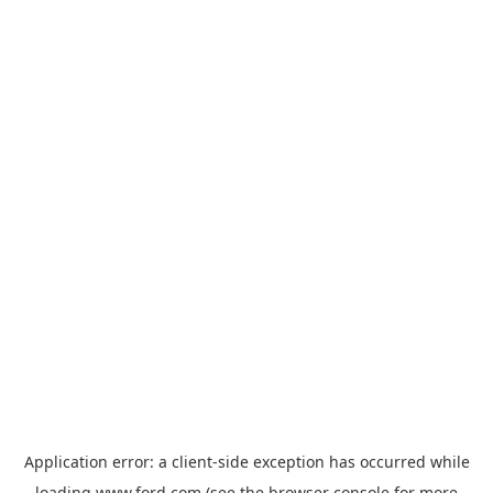
Application error: a
client
-side exception has occurred while
loading
www.ford.com
(see the
browser console
for more