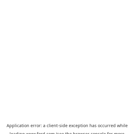
Application error: a
client
-side exception has occurred while
loading
www.ford.com
(see the
browser console
for more