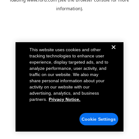
information).
This website uses cookies and other
tracking technologies to enhance user
experience, display targeted ads, and to
analyze performance, user activity, and
traffic on our website. We also may
share personal information about your
activity on our website with our
advertising, analytics, and business
partners.
Privacy Notice.
Cookie Settings