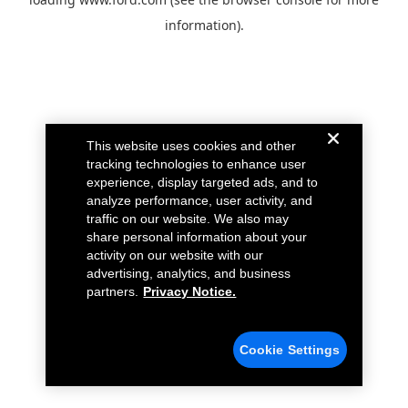
information).
This website uses cookies and other
tracking technologies to enhance user
experience, display targeted ads, and to
analyze performance, user activity, and
traffic on our website. We also may
share personal information about your
activity on our website with our
advertising, analytics, and business
partners.
Privacy Notice.
Cookie Settings