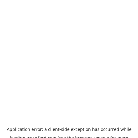
Application error: a
client
-side exception has occurred while
loading
www.ford.com
(see the
browser console
for more