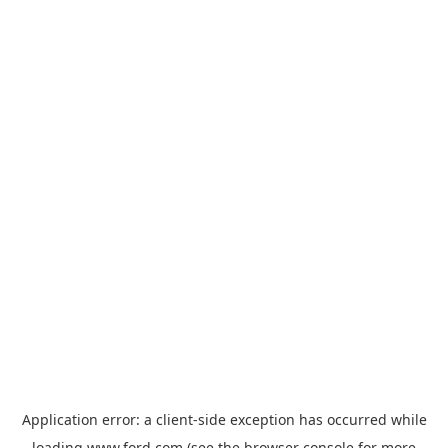
Application error: a
client
-side exception has occurred while
loading
www.ford.com
(see the
browser console
for more