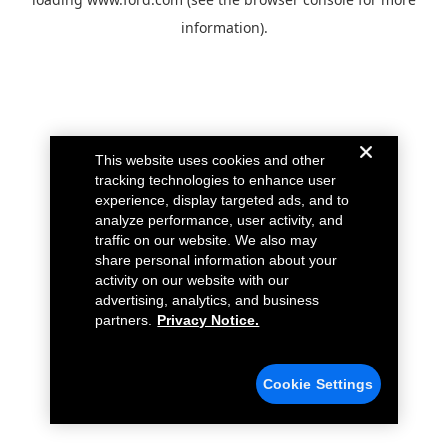
information).
This website uses cookies and other
tracking technologies to enhance user
experience, display targeted ads, and to
analyze performance, user activity, and
traffic on our website. We also may
share personal information about your
activity on our website with our
advertising, analytics, and business
partners.
Privacy Notice.
Cookie Settings