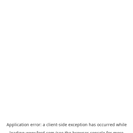
Application error: a
client
-side exception has occurred while
loading
www.ford.com
(see the
browser console
for more