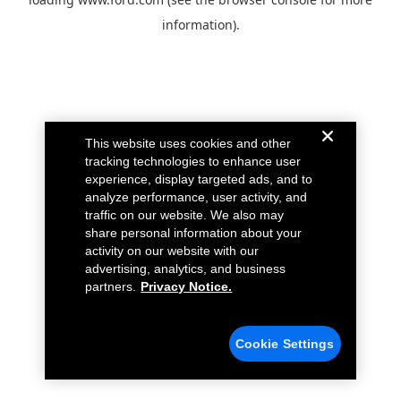
information).
This website uses cookies and other
tracking technologies to enhance user
experience, display targeted ads, and to
analyze performance, user activity, and
traffic on our website. We also may
share personal information about your
activity on our website with our
advertising, analytics, and business
partners.
Privacy Notice.
Cookie Settings