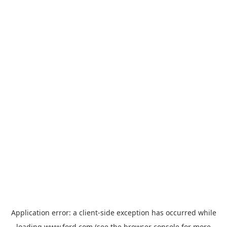
Application error: a
client
-side exception has occurred while
loading
www.ford.com
(see the
browser console
for more