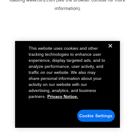
information).
This website uses cookies and other
tracking technologies to enhance user
experience, display targeted ads, and to
analyze performance, user activity, and
traffic on our website. We also may
share personal information about your
activity on our website with our
advertising, analytics, and business
partners.
Privacy Notice.
Cookie Settings