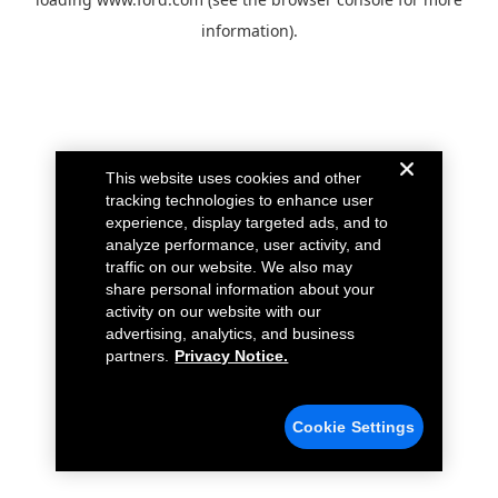
information).
This website uses cookies and other
tracking technologies to enhance user
experience, display targeted ads, and to
analyze performance, user activity, and
traffic on our website. We also may
share personal information about your
activity on our website with our
advertising, analytics, and business
partners.
Privacy Notice.
Cookie Settings