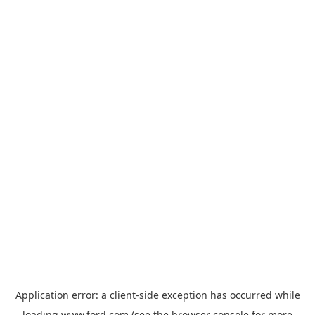
Application error: a
client
-side exception has occurred while
loading
www.ford.com
(see the
browser console
for more