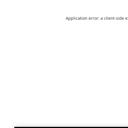
Application error: a
client
-side 