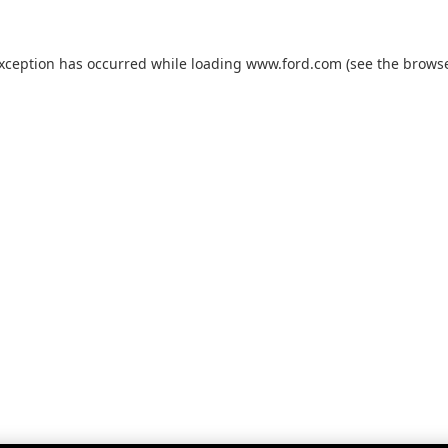
exception has occurred while loading
www.ford.com
(see the
browse