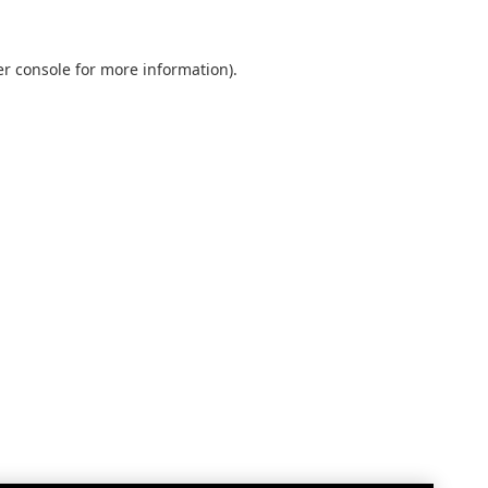
r console
for more information).