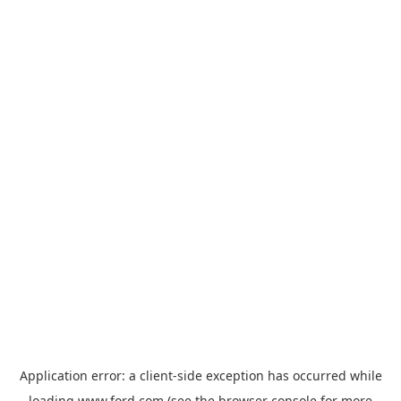
Application error: a
client
-side exception has occurred while
loading
www.ford.com
(see the
browser console
for more