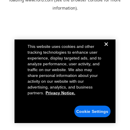
information).
This website uses cookies and other
tracking technologies to enhance user
experience, display targeted ads, and to
analyze performance, user activity, and
traffic on our website. We also may
share personal information about your
activity on our website with our
advertising, analytics, and business
partners.
Privacy Notice.
Cookie Settings