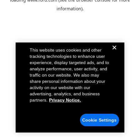
information).
This website uses cookies and other
tracking technologies to enhance user
experience, display targeted ads, and to
analyze performance, user activity, and
traffic on our website. We also may
share personal information about your
activity on our website with our
advertising, analytics, and business
partners.
Privacy Notice.
Cookie Settings