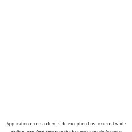
Application error: a
client
-side exception has occurred while
loading
www.ford.com
(see the
browser console
for more