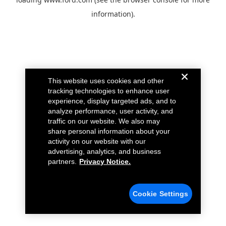
information).
This website uses cookies and other
tracking technologies to enhance user
experience, display targeted ads, and to
analyze performance, user activity, and
traffic on our website. We also may
share personal information about your
activity on our website with our
advertising, analytics, and business
partners.
Privacy Notice.
Cookie Settings