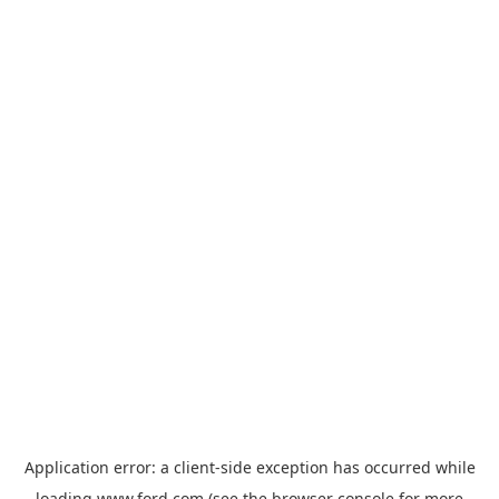
Application error: a
client
-side exception has occurred while
loading
www.ford.com
(see the
browser console
for more