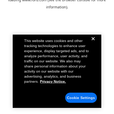
information).
This website uses cookies and other
tracking technologies to enhance user
experience, display targeted ads, and to
analyze performance, user activity, and
traffic on our website. We also may
share personal information about your
activity on our website with our
advertising, analytics, and business
partners.
Privacy Notice.
Cookie Settings