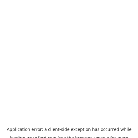
Application error: a
client
-side exception has occurred while
loading
www.ford.com
(see the
browser console
for more