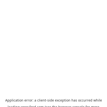
Application error: a
client
-side exception has occurred while
loading
www.ford.com
(see the
browser console
for more