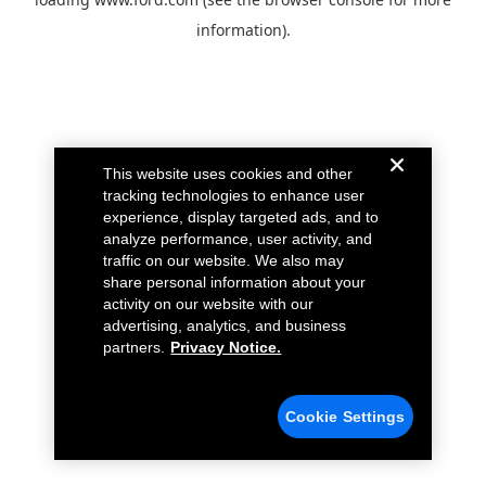
information).
This website uses cookies and other
tracking technologies to enhance user
experience, display targeted ads, and to
analyze performance, user activity, and
traffic on our website. We also may
share personal information about your
activity on our website with our
advertising, analytics, and business
partners.
Privacy Notice.
Cookie Settings