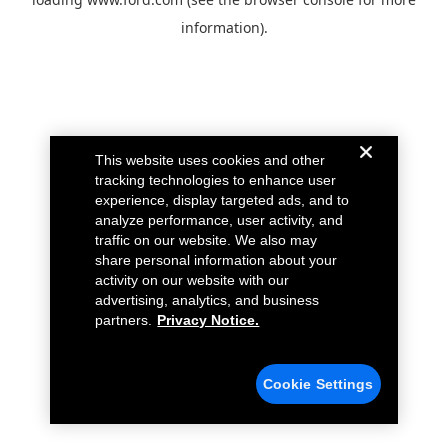
information).
This website uses cookies and other
tracking technologies to enhance user
experience, display targeted ads, and to
analyze performance, user activity, and
traffic on our website. We also may
share personal information about your
activity on our website with our
advertising, analytics, and business
partners.
Privacy Notice.
Cookie Settings