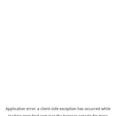
Application error: a
client
-side exception has occurred while
loading
www.ford.com
(see the
browser console
for more