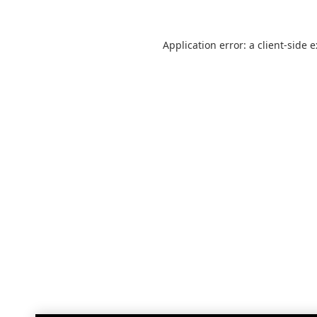
Application error: a
client
-side 