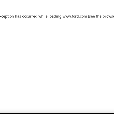
exception has occurred while loading
www.ford.com
(see the
browse