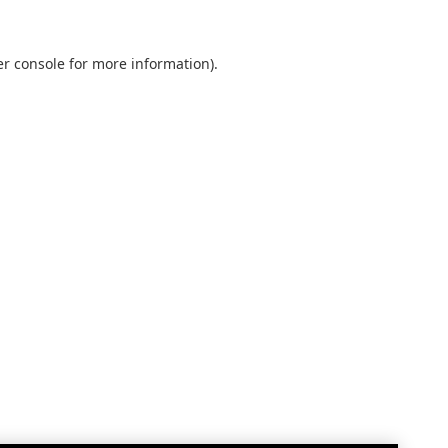
r console
for more information).