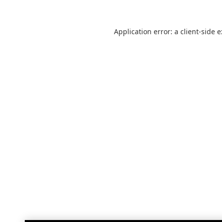
Application error: a
client
-side 