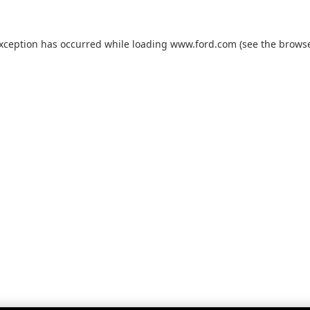
exception has occurred while loading
www.ford.com
(see the
browse