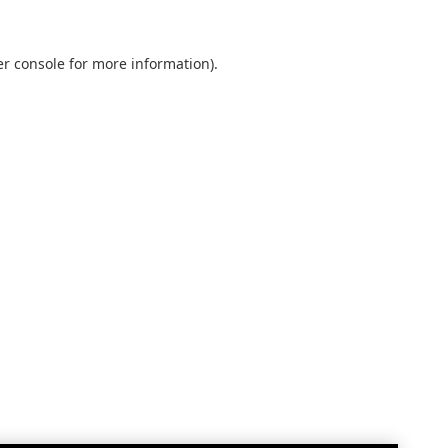
r console
for more information).