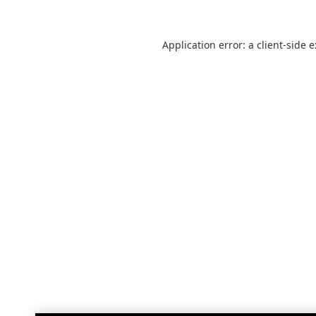
Application error: a
client
-side 