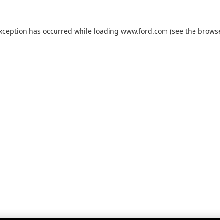
exception has occurred while loading
www.ford.com
(see the
browse