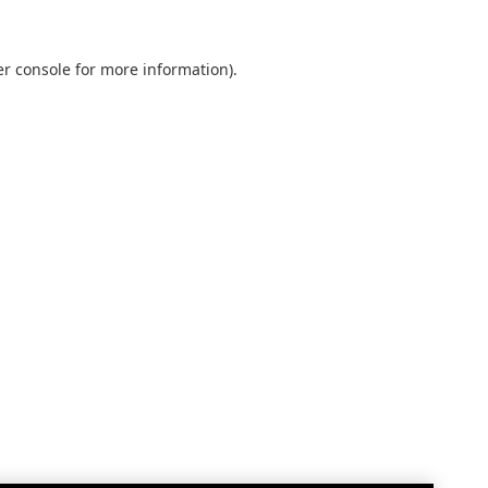
r console
for more information).