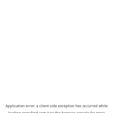
Application error: a
client
-side exception has occurred while
loading
www.ford.com
(see the
browser console
for more