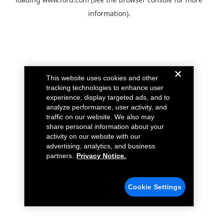
information).
This website uses cookies and other
tracking technologies to enhance user
experience, display targeted ads, and to
analyze performance, user activity, and
traffic on our website. We also may
share personal information about your
activity on our website with our
advertising, analytics, and business
partners.
Privacy Notice.
Cookie Settings