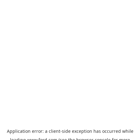
Application error: a
client
-side exception has occurred while
loading
www.ford.com
(see the
browser console
for more