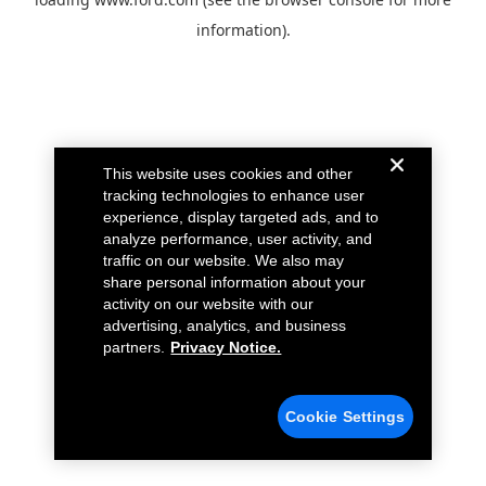
information).
This website uses cookies and other
tracking technologies to enhance user
experience, display targeted ads, and to
analyze performance, user activity, and
traffic on our website. We also may
share personal information about your
activity on our website with our
advertising, analytics, and business
partners.
Privacy Notice.
Cookie Settings