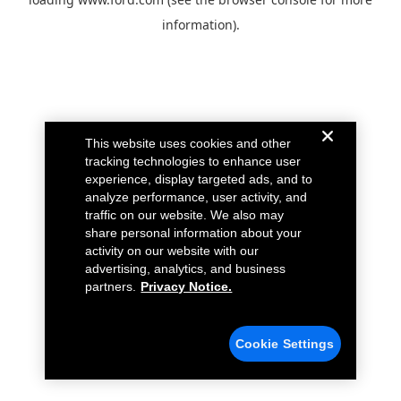
information).
This website uses cookies and other
tracking technologies to enhance user
experience, display targeted ads, and to
analyze performance, user activity, and
traffic on our website. We also may
share personal information about your
activity on our website with our
advertising, analytics, and business
partners.
Privacy Notice.
Cookie Settings