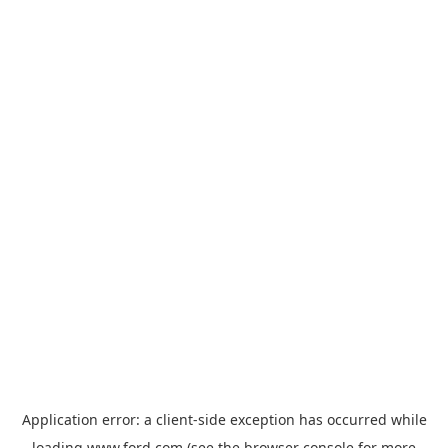
Application error: a
client
-side exception has occurred while
loading
www.ford.com
(see the
browser console
for more