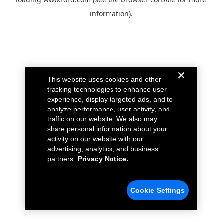
information).
This website uses cookies and other
tracking technologies to enhance user
experience, display targeted ads, and to
analyze performance, user activity, and
traffic on our website. We also may
share personal information about your
activity on our website with our
advertising, analytics, and business
partners.
Privacy Notice.
Cookie Settings