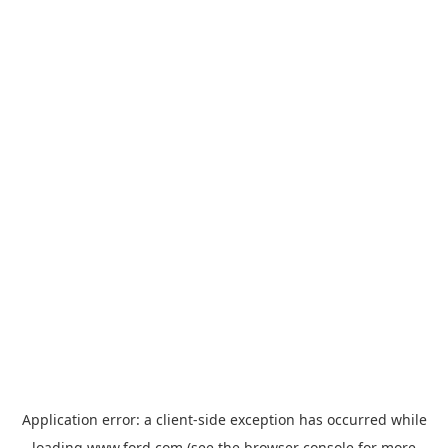
Application error: a
client
-side exception has occurred while
loading
www.ford.com
(see the
browser console
for more