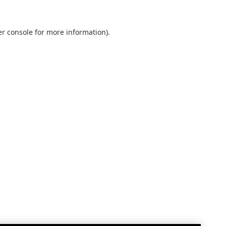
r console
for more information).