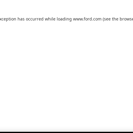
exception has occurred while loading
www.ford.com
(see the
browse