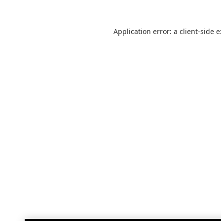
Application error: a
client
-side 