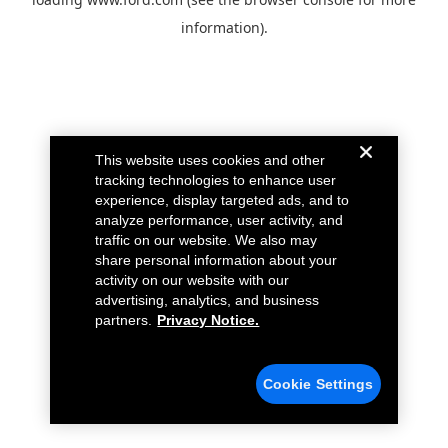
information).
This website uses cookies and other
tracking technologies to enhance user
experience, display targeted ads, and to
analyze performance, user activity, and
traffic on our website. We also may
share personal information about your
activity on our website with our
advertising, analytics, and business
partners.
Privacy Notice.
Cookie Settings