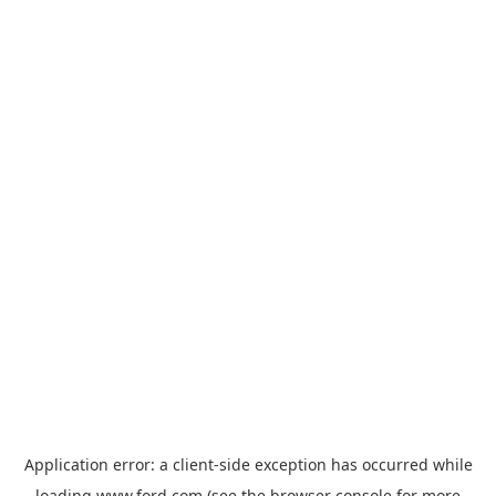
Application error: a
client
-side exception has occurred while
loading
www.ford.com
(see the
browser console
for more