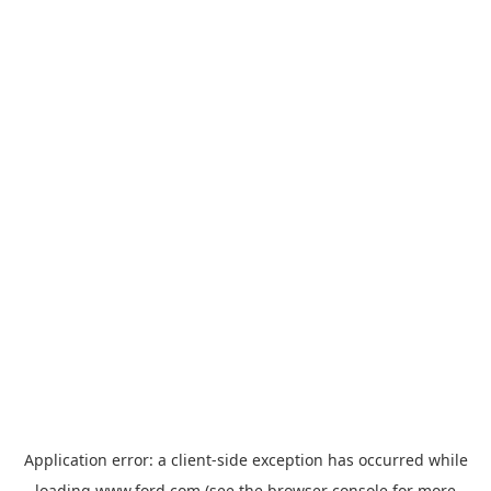
Application error: a
client
-side exception has occurred while
loading
www.ford.com
(see the
browser console
for more