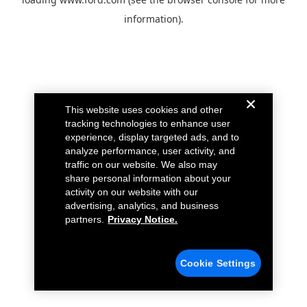
information).
This website uses cookies and other
tracking technologies to enhance user
experience, display targeted ads, and to
analyze performance, user activity, and
traffic on our website. We also may
share personal information about your
activity on our website with our
advertising, analytics, and business
partners.
Privacy Notice.
Cookie Settings