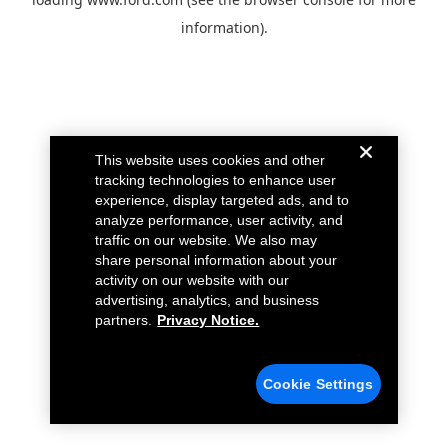
information).
This website uses cookies and other
tracking technologies to enhance user
experience, display targeted ads, and to
analyze performance, user activity, and
traffic on our website. We also may
share personal information about your
activity on our website with our
advertising, analytics, and business
partners.
Privacy Notice.
Cookie Settings