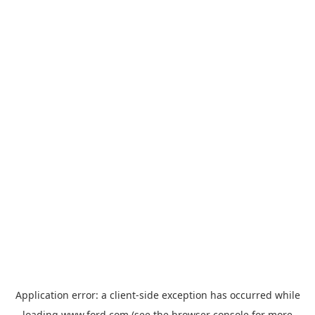
Application error: a
client
-side exception has occurred while
loading
www.ford.com
(see the
browser console
for more