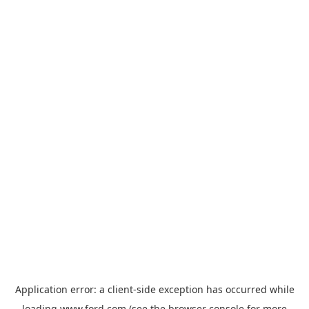
Application error: a
client
-side exception has occurred while
loading
www.ford.com
(see the
browser console
for more