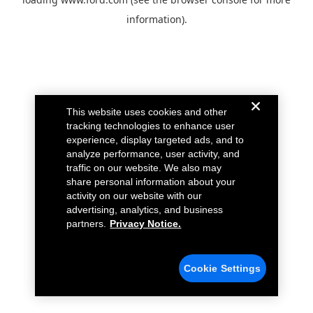
information).
This website uses cookies and other
tracking technologies to enhance user
experience, display targeted ads, and to
analyze performance, user activity, and
traffic on our website. We also may
share personal information about your
activity on our website with our
advertising, analytics, and business
partners.
Privacy Notice.
Cookie Settings