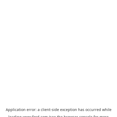
Application error: a
client
-side exception has occurred while
loading
www.ford.com
(see the
browser console
for more