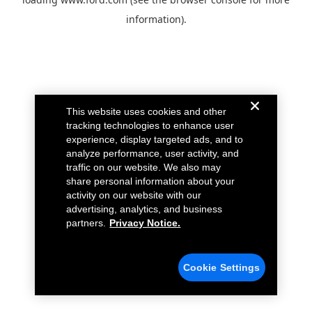
information).
This website uses cookies and other
tracking technologies to enhance user
experience, display targeted ads, and to
analyze performance, user activity, and
traffic on our website. We also may
share personal information about your
activity on our website with our
advertising, analytics, and business
partners.
Privacy Notice.
Cookie Settings