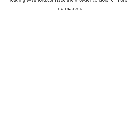
information).