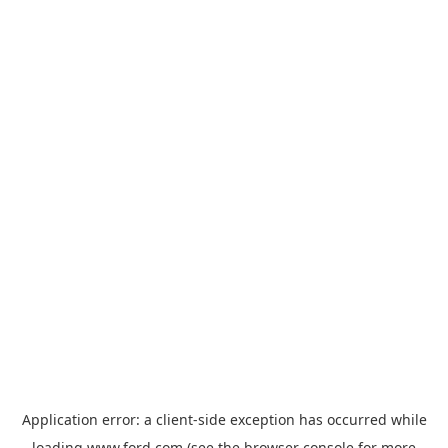
Application error: a
client
-side exception has occurred while
loading
www.ford.com
(see the
browser console
for more