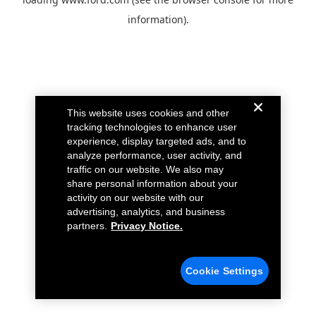
information).
This website uses cookies and other
tracking technologies to enhance user
experience, display targeted ads, and to
analyze performance, user activity, and
traffic on our website. We also may
share personal information about your
activity on our website with our
advertising, analytics, and business
partners.
Privacy Notice.
Cookie Settings