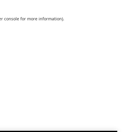
r console
for more information).