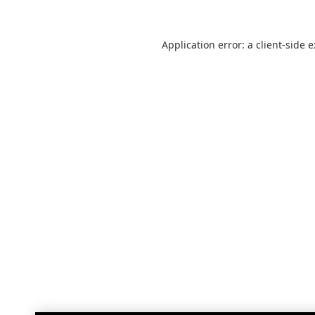
Application error: a
client
-side 