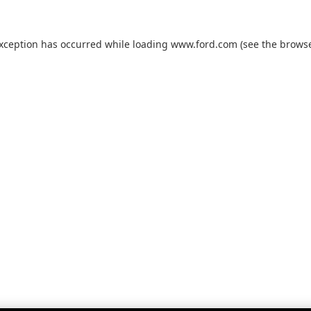
exception has occurred while loading
www.ford.com
(see the
browse