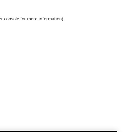
r console
for more information).