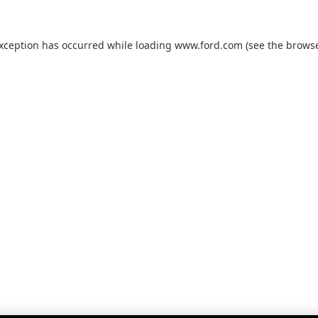
exception has occurred while loading
www.ford.com
(see the
browse