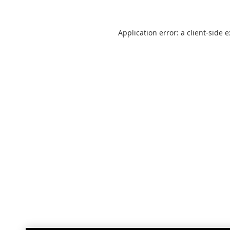
Application error: a
client
-side 