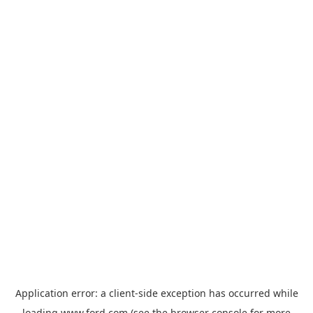
Application error: a
client
-side exception has occurred while
loading
www.ford.com
(see the
browser console
for more