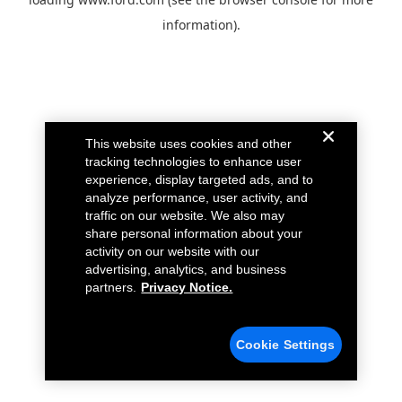
information).
This website uses cookies and other
tracking technologies to enhance user
experience, display targeted ads, and to
analyze performance, user activity, and
traffic on our website. We also may
share personal information about your
activity on our website with our
advertising, analytics, and business
partners.
Privacy Notice.
Cookie Settings