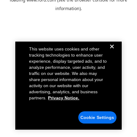
information).
This website uses cookies and other
tracking technologies to enhance user
experience, display targeted ads, and to
analyze performance, user activity, and
traffic on our website. We also may
share personal information about your
activity on our website with our
advertising, analytics, and business
partners.
Privacy Notice.
Cookie Settings