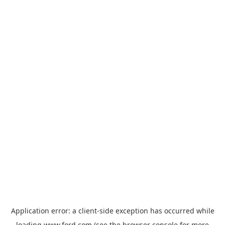
Application error: a
client
-side exception has occurred while
loading
www.ford.com
(see the
browser console
for more