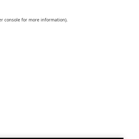
r console
for more information).