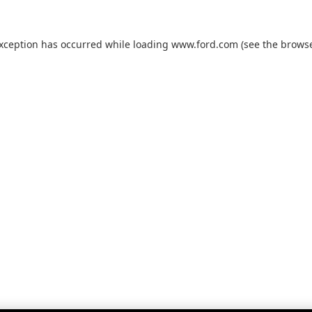
exception has occurred while loading
www.ford.com
(see the
browse