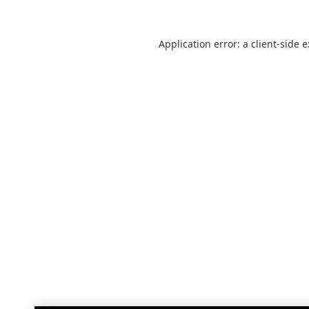
Application error: a
client
-side 