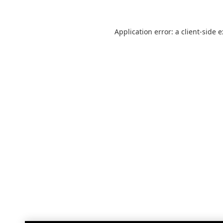
Application error: a
client
-side 