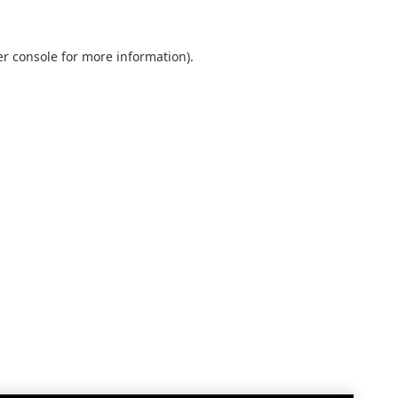
r console
for more information).