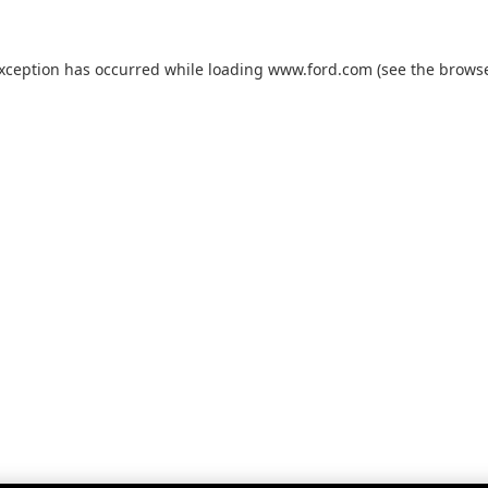
exception has occurred while loading
www.ford.com
(see the
browse