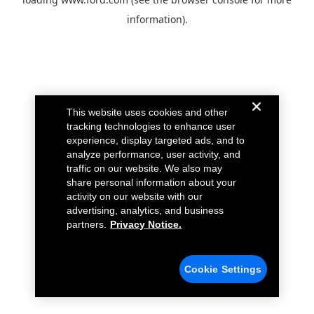
information).
This website uses cookies and other
tracking technologies to enhance user
experience, display targeted ads, and to
analyze performance, user activity, and
traffic on our website. We also may
share personal information about your
activity on our website with our
advertising, analytics, and business
partners.
Privacy Notice.
Cookie Settings