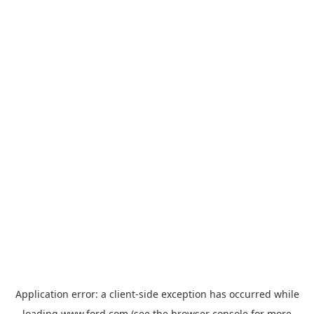
Application error: a
client
-side exception has occurred while
loading
www.ford.com
(see the
browser console
for more