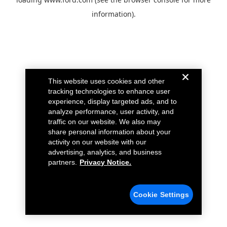
information).
This website uses cookies and other
tracking technologies to enhance user
experience, display targeted ads, and to
analyze performance, user activity, and
traffic on our website. We also may
share personal information about your
activity on our website with our
advertising, analytics, and business
partners.
Privacy Notice.
Cookie Settings