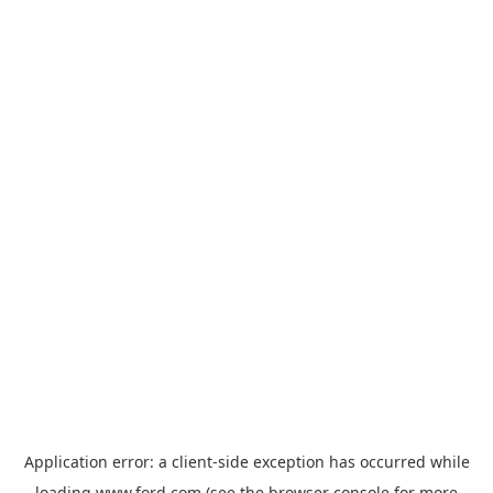
Application error: a
client
-side exception has occurred while
loading
www.ford.com
(see the
browser console
for more