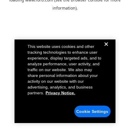
information).
This website uses cookies and other
tracking technologies to enhance user
experience, display targeted ads, and to
analyze performance, user activity, and
traffic on our website. We also may
share personal information about your
activity on our website with our
advertising, analytics, and business
partners.
Privacy Notice.
Cookie Settings