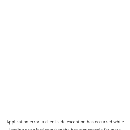
Application error: a
client
-side exception has occurred while
loading
www.ford.com
(see the
browser console
for more