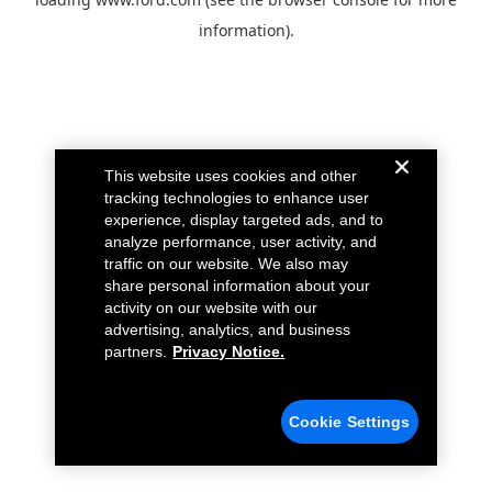
information).
This website uses cookies and other
tracking technologies to enhance user
experience, display targeted ads, and to
analyze performance, user activity, and
traffic on our website. We also may
share personal information about your
activity on our website with our
advertising, analytics, and business
partners.
Privacy Notice.
Cookie Settings