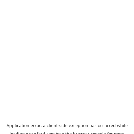
Application error: a
client
-side exception has occurred while
loading
www.ford.com
(see the
browser console
for more