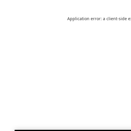
Application error: a
client
-side 