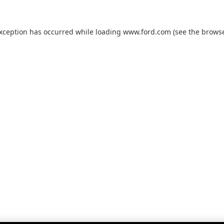
exception has occurred while loading
www.ford.com
(see the
browse