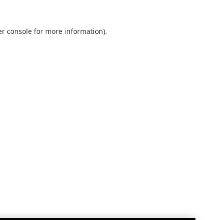
r console
for more information).