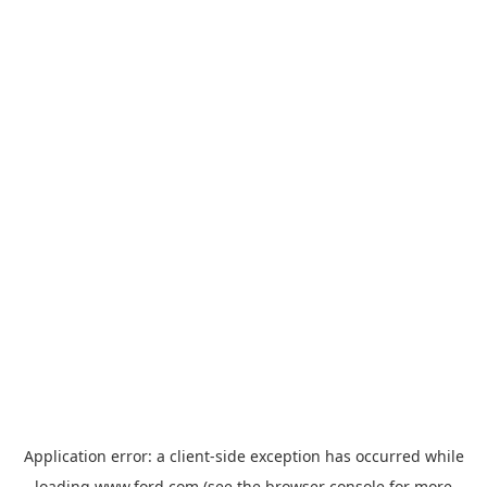
Application error: a
client
-side exception has occurred while
loading
www.ford.com
(see the
browser console
for more