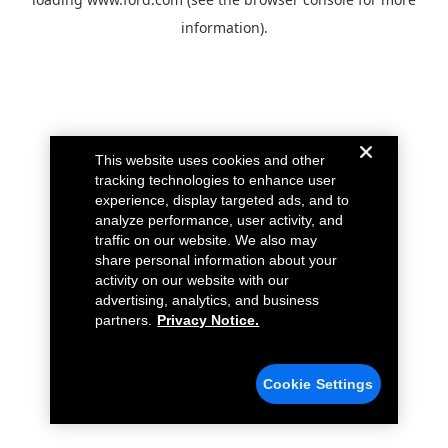
information).
This website uses cookies and other
tracking technologies to enhance user
experience, display targeted ads, and to
analyze performance, user activity, and
traffic on our website. We also may
share personal information about your
activity on our website with our
advertising, analytics, and business
partners.
Privacy Notice.
Cookie Settings