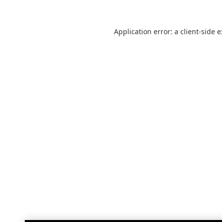
Application error: a
client
-side 