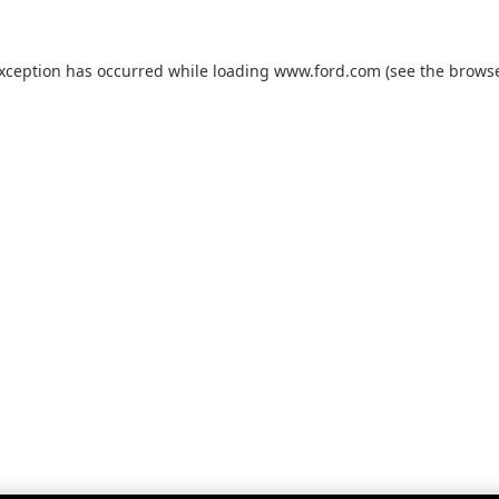
exception has occurred while loading
www.ford.com
(see the
browse