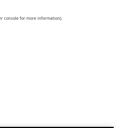
r console
for more information).