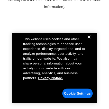
information).
This website uses cookies and other
tracking technologies to enhance user
experience, display targeted ads, and to
analyze performance, user activity, and
traffic on our website. We also may
share personal information about your
activity on our website with our
advertising, analytics, and business
partners.
Privacy Notice.
Cookie Settings