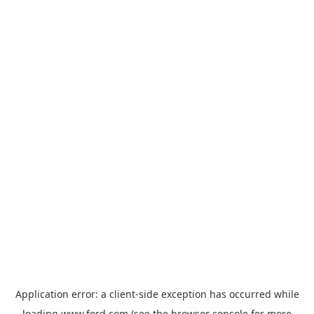
Application error: a
client
-side exception has occurred while
loading
www.ford.com
(see the
browser console
for more