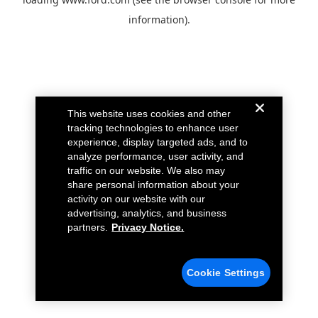
information).
This website uses cookies and other
tracking technologies to enhance user
experience, display targeted ads, and to
analyze performance, user activity, and
traffic on our website. We also may
share personal information about your
activity on our website with our
advertising, analytics, and business
partners.
Privacy Notice.
Cookie Settings