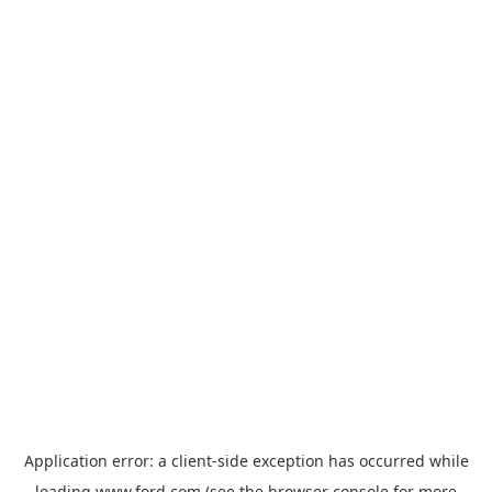
Application error: a
client
-side exception has occurred while
loading
www.ford.com
(see the
browser console
for more