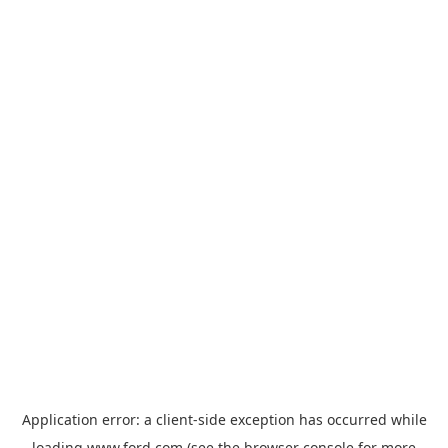
Application error: a
client
-side exception has occurred while
loading
www.ford.com
(see the
browser console
for more