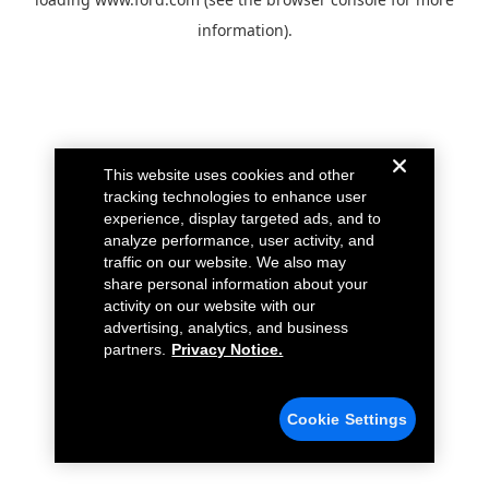
information).
This website uses cookies and other
tracking technologies to enhance user
experience, display targeted ads, and to
analyze performance, user activity, and
traffic on our website. We also may
share personal information about your
activity on our website with our
advertising, analytics, and business
partners.
Privacy Notice.
Cookie Settings