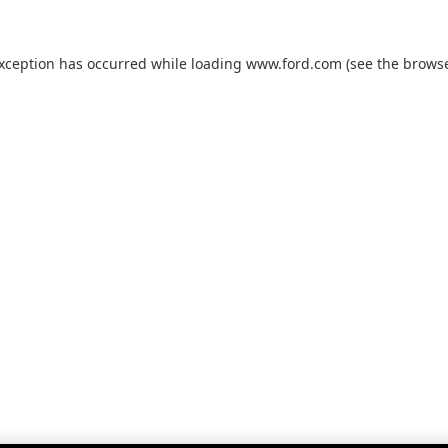
exception has occurred while loading
www.ford.com
(see the
browse