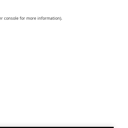
r console
for more information).