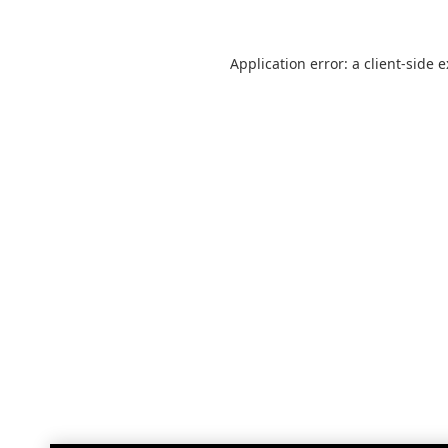
Application error: a
client
-side 