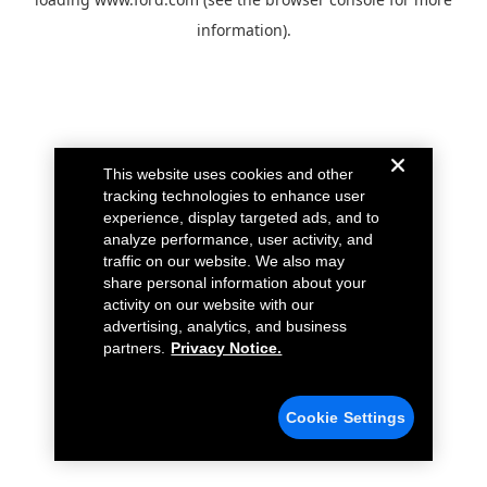
information).
This website uses cookies and other
tracking technologies to enhance user
experience, display targeted ads, and to
analyze performance, user activity, and
traffic on our website. We also may
share personal information about your
activity on our website with our
advertising, analytics, and business
partners.
Privacy Notice.
Cookie Settings