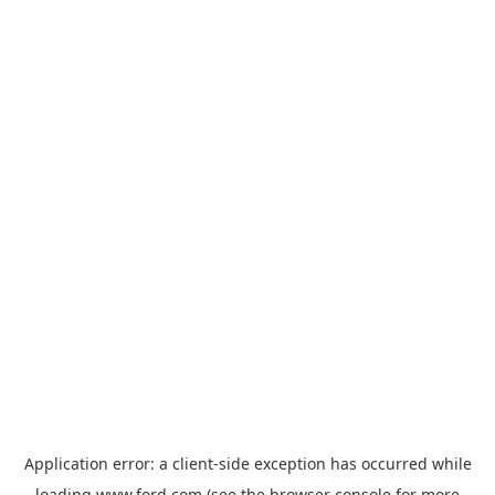
Application error: a
client
-side exception has occurred while
loading
www.ford.com
(see the
browser console
for more