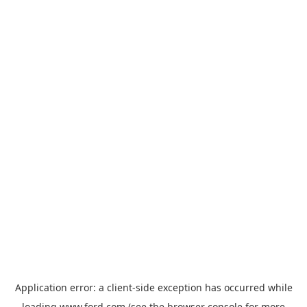
Application error: a
client
-side exception has occurred while
loading
www.ford.com
(see the
browser console
for more