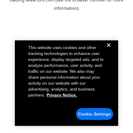
information).
This website uses cookies and other
tracking technologies to enhance user
experience, display targeted ads, and to
analyze performance, user activity, and
traffic on our website. We also may
share personal information about your
activity on our website with our
advertising, analytics, and business
partners.
Privacy Notice.
Cookie Settings