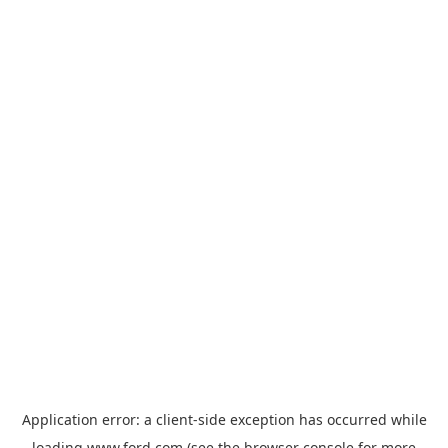
Application error: a
client
-side exception has occurred while
loading
www.ford.com
(see the
browser console
for more