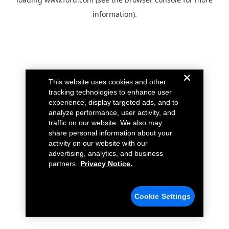
information).
This website uses cookies and other
tracking technologies to enhance user
experience, display targeted ads, and to
analyze performance, user activity, and
traffic on our website. We also may
share personal information about your
activity on our website with our
advertising, analytics, and business
partners.
Privacy Notice.
Cookie Settings